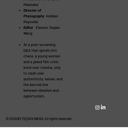
Melendez
Director of
Photography
Hobbes
Reynolds
Editor
Eleanor Zeqian
Wang
At a post-screening
Q&A that spirals into
chaos, a young woman
and a jaded film critic
bond over cinema, only
to clash over
authenticity, values, and
the blurred line
between idealism and
opportunism.
© 2026 BY ZEQIAN WANG. All rights reserved.