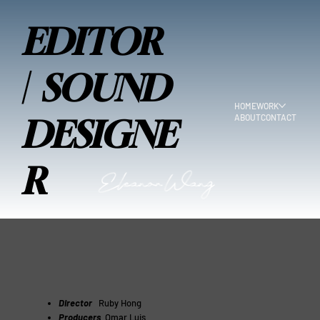
EDITOR
| SOUND
HOME
WORK
ABOUT
CONTACT
DESIGNE
R
Director
Ruby Hong
Producers
Omar Luis