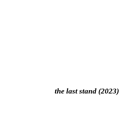
the last stand (2023)