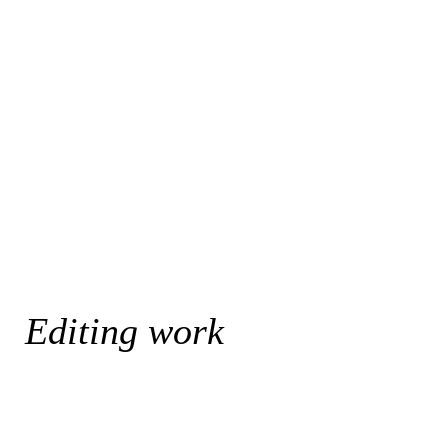
Editing work