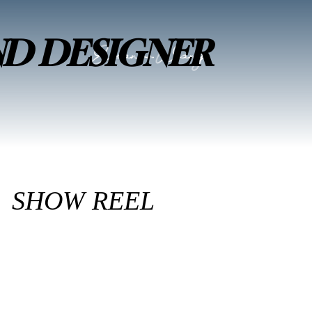
ND DESIGNER
SHOW REEL