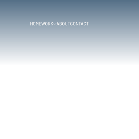
HOME
WORK
ABOUT
CONTACT