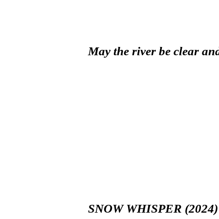
May the river be clear and
SNOW WHISPER (2024)