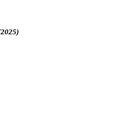
(2025)