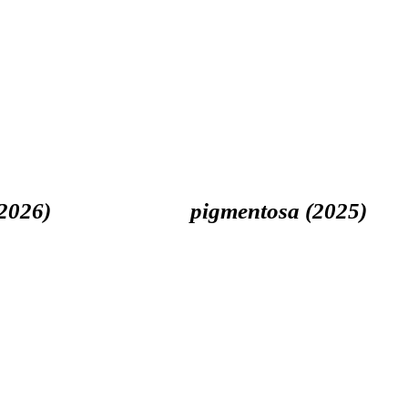
026)
pigmentosa (2025)