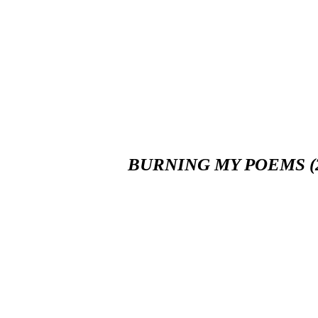
BURNING MY POEMS (2