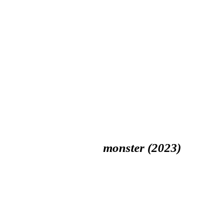
monster (2023)