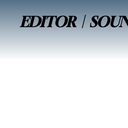
EDITOR | SOU