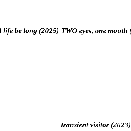
 life be long (2025)
TWO eyes, one mouth 
transient visitor (2023)